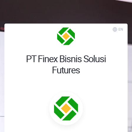
EN
PT Finex Bisnis Solusi
Futures