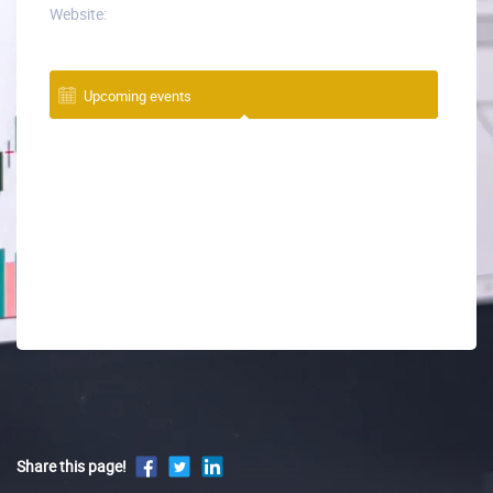
Website:
Upcoming events
Share this page!